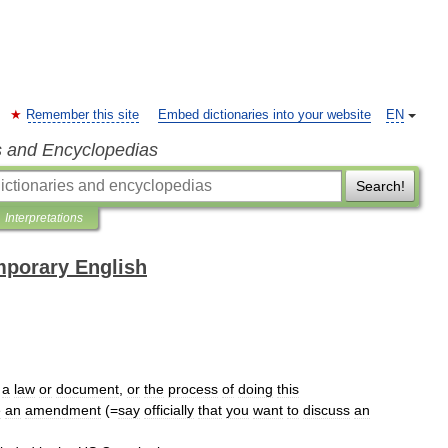
Remember this site
Embed dictionaries into your website
EN
s and Encyclopedias
Search!
Interpretations
mporary English
a
law
or
document
,
or
the
process
of
doing
this
e
an
amendment
(=
say
officially
that
you
want
to
discuss
an