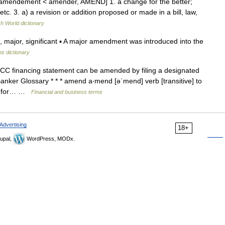
amendement < amender, AMEND] 1. a change for the better;
etc. 3. a) a revision or addition proposed or made in a bill, law,
sh World dictionary
ajor, significant ▪ A major amendment was introduced into the
ns dictionary
CC financing statement can be amended by filing a designated
ker Glossary * * * amend a‧mend [əˈmend] verb [transitive] to
t, for… …
Financial and business terms
Advertising
18+
upal,
WordPress, MODx.