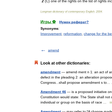
2
(
C
)
one
of
the
rights
on
the
list
of
rights
in
Longman
dictionary
of
contemporary
English
.
2004
.
Игры ⚽
Нужен реферат?
Synonyms
:
Improvement
,
reformation
,
change for the be
amend
Look at other dictionaries:
amendment
— amend·ment n 1: an act of am
defect in the pleading 2: an alteration propose
Congress...shall propose amendment s t
Amendment 46
— is a proposed initiative on t
Constitution would state: The State shall not 
individual or group on the basis of race …
W
Amendment
— may refer to:*A change made 