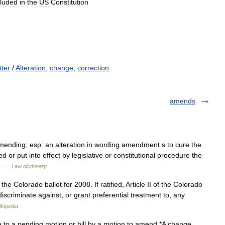
cluded
in
the
US
Constitution
tter
/
Alteration
,
change
,
correction
amends
ending; esp: an alteration in wording amendment s to cure the
d or put into effect by legislative or constitutional procedure the
o… …
Law dictionary
he Colorado ballot for 2008. If ratified, Article II of the Colorado
discriminate against, or grant preferential treatment to, any
ikipedia
to a pending motion or bill by a motion to amend *A change