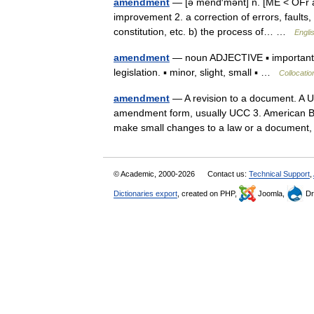
amendment
— [ə mend′mənt] n. [ME < OFr 
improvement 2. a correction of errors, faults, 
constitution, etc. b) the process of… …
Engli
amendment
— noun ADJECTIVE ▪ important, m
legislation. ▪ minor, slight, small ▪ …
Collocatio
amendment
— A revision to a document. A U
amendment form, usually UCC 3. American Ban
make small changes to a law or a documen
© Academic, 2000-2026
Contact us:
Technical Support
,
Dictionaries export
, created on PHP,
Joomla,
Dr