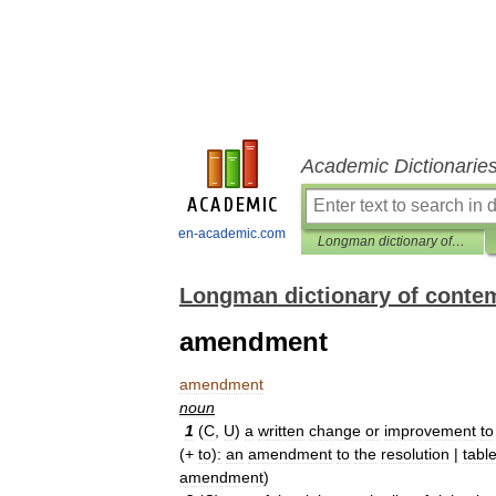
Academic Dictionarie
en-academic.com
Longman dictionary of contemporary English
Longman dictionary of conte
amendment
amendment
noun
1
(
C
,
U
)
a
written
change
or
improvement
to
(+
to
)
:
an
amendment
to
the
resolution
|
tabl
amendment
)