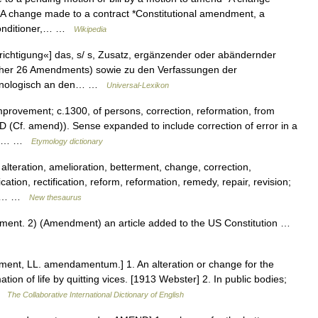
*A change made to a contract *Constitutional amendment, a
 conditioner,… …
Wikipedia
chtigung«] das, s/ s, Zusatz, ergänzender oder abändernder
isher 26 Amendments) sowie zu den Verfassungen der
ronologisch an den… …
Universal-Lexikon
mprovement; c.1300, of persons, correction, reformation, from
Cf. amend)). Sense expanded to include correction of error in a
writ… …
Etymology dictionary
lteration, amelioration, betterment, change, correction,
on, rectification, reform, reformation, remedy, repair, revision;
n2]… …
New thesaurus
nt. 2) (Amendment) an article added to the US Constitution …
nt, LL. amendamentum.] 1. An alteration or change for the
rmation of life by quitting vices. [1913 Webster] 2. In public bodies;
 …
The Collaborative International Dictionary of English