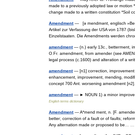
made to a previously adopted law or motion 
change made to a written constitution *Soil
Amendment
— [ə mendmənt, englisch »Beri
Artikel zur Verfassung der USA von 1787 (b
Einzelstaaten. Die Amendments werden ch
amendment
— (n.) early 13c., betterment, i
O.Fr. amendment, from amender (see AMEND (
legal process (c.1600) and alteration of a 
amendment
— [n1] correction, improvement a
enhancement, improvement, mending, modificati
concept 700 Ant. worsening amendment [
amendment
— ► NOUN 1) a minor improveme
English terms dictionary
Amendment
— A*mend ment, n. [F. amendeme
better; correction of a fault or of faults; refo
Any alternation made or proposed to be…